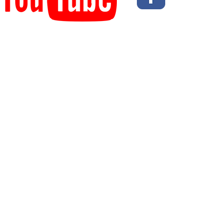
© 2023 Flexib