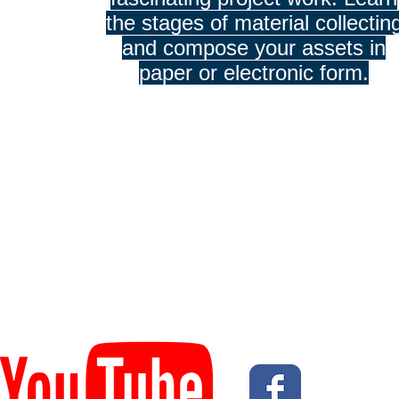
the stages of material collectin
and compose your assets in
paper or electronic form.